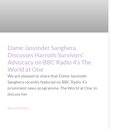
Dame Jasvinder Sanghera
Discusses Harrods Survivors’
Advocacy on BBC Radio 4’s The
World at One
We are pleased to share that Dame Jasvinder
Sanghera recently featured on BBC Radio 4’s
prominent news programme, The World at One, to
discuss her
READ MORE »