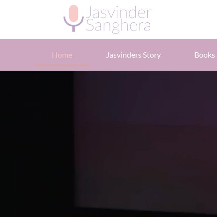
Home
Jasvinders Story
Books 