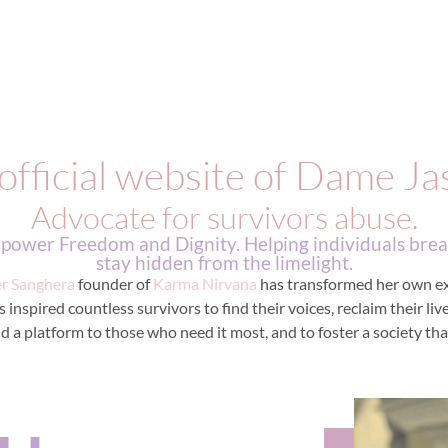
official website of Dame Ja
Advocate for survivors abuse.
ower Freedom and Dignity. Helping individuals break
stay hidden from the limelight.
er Sanghera
founder of
Karma Nirvana
has transformed her own exp
inspired countless survivors to find their voices, reclaim their li
d a platform to those who need it most, and to foster a society that