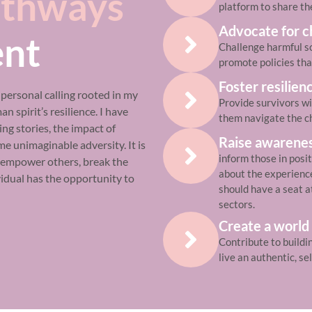
thways
platform to share th
Advocate for 
nt
Challenge harmful so
promote policies tha
Foster resilien
a personal calling rooted in my
Provide survivors wi
 spirit’s resilience. I have
them navigate the ch
ng stories, the impact of
Raise awarene
e unimaginable adversity. It is
inform those in posi
o empower others, break the
about the experiences
vidual has the opportunity to
should have a seat a
sectors.
Create a world
Contribute to buildi
live an authentic, se