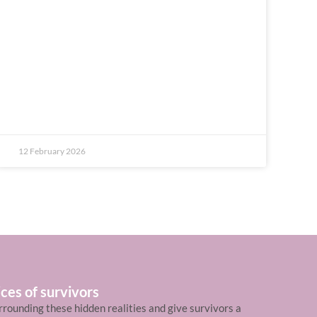
12 February 2026
ces of survivors
rrounding these hidden realities and give survivors a