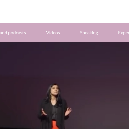
and podcasts
Videos
Speaking
Exper