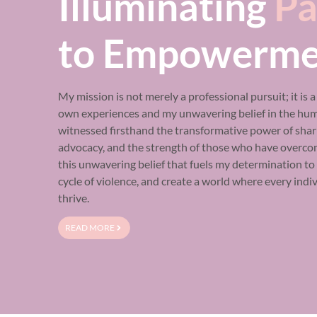
Illuminating
Pa
to Empowerme
My mission is not merely a professional pursuit; it is 
own experiences and my unwavering belief in the human
witnessed firsthand the transformative power of shari
advocacy, and the strength of those who have overcom
this unwavering belief that fuels my determination t
cycle of violence, and create a world where every indi
thrive.
READ MORE