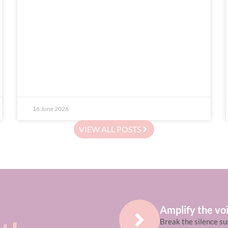
16 June 2026
VIEW ALL POSTS
Amplify the voi
Break the silence su