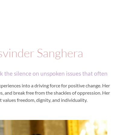
svinder Sanghera
 the silence on unspoken issues that often
eriences into a driving force for positive change. Her
ves, and break free from the shackles of oppression. Her
 values freedom, dignity, and individuality.