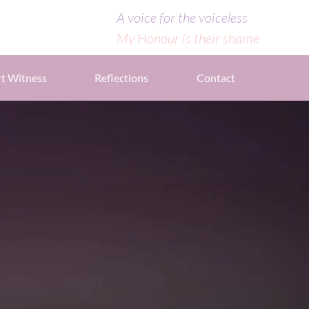
A voice for the voiceless
My Honour is their shame
t Witness
Reflections
Contact