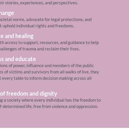
eir stories, experiences, and perspectives.
change
cietal norms, advocate for legal protections, and
t uphold individual rights and freedoms.
ce and healing
th access to support, resources, and guidance to help
allenges of trauma and reclaim their lives.
ss and educate
tions of power, influence and members of the public
 of victims and survivors from all walks of live, they
t every table to inform decision making across all
 of freedom and dignity
ng a society where every individual has the freedom to
lf-determined life, free from violence and oppression.