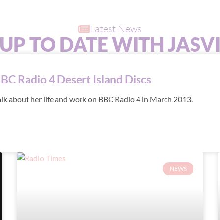
Latest News
 UP TO DATE WITH JASV
BBC Radio 4 Desert Island Discs
alk about her life and work on BBC Radio 4 in March 2013.
NEWS