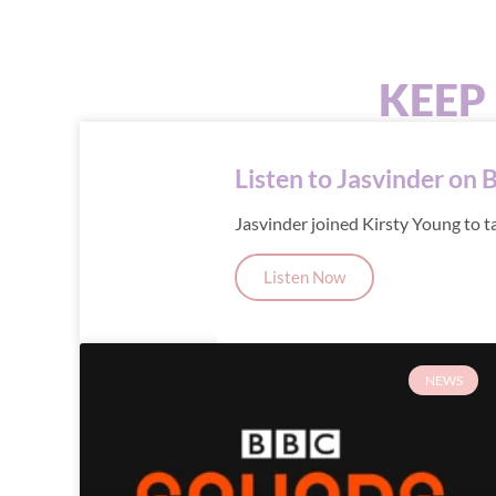
KEEP
Listen to Jasvinder on 
Jasvinder joined Kirsty Young to t
Listen Now
NEWS