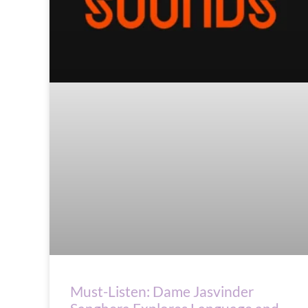
Must-Listen: Dame Jasvinder