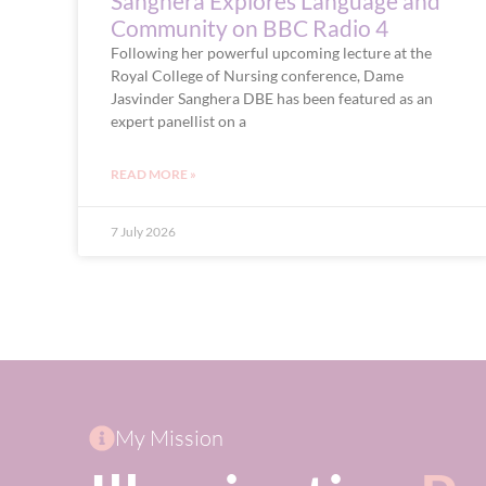
Sanghera Explores Language and
Community on BBC Radio 4
Following her powerful upcoming lecture at the
Royal College of Nursing conference, Dame
Jasvinder Sanghera DBE has been featured as an
expert panellist on a
READ MORE »
7 July 2026
My Mission