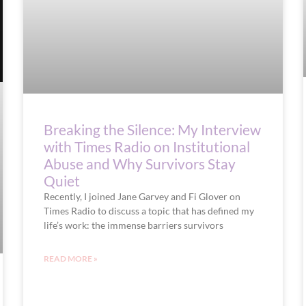
Breaking the Silence: My Interview
with Times Radio on Institutional
Abuse and Why Survivors Stay
Quiet
Recently, I joined Jane Garvey and Fi Glover on
Times Radio to discuss a topic that has defined my
life’s work: the immense barriers survivors
READ MORE »