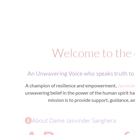
Welcome to the 
An Unwavering Voice who speaks truth to p
A champion of resilience and empowerment,
Jasvind
unwavering belief in the power of the human spirit has 
mission is to provide support, guidance, an
About Dame Jasvinder Sanghera