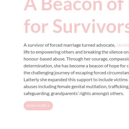
A Beacon of
for Survivor
A survivor of forced marriage turned advocate,
Jasvin
life to empowering others and breaking the silence on
honour-based abuse. Through her courage, compassi
determination, she has become a beacon of hope for c
the challenging journey of escaping forced circumstanc
Latterly she expanded this support to include victims 
abuses including female genital mutilation, trafficking
safeguarding, grandparents’ rights amongst others.
READ MORE