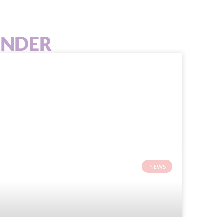
INDER
NEWS