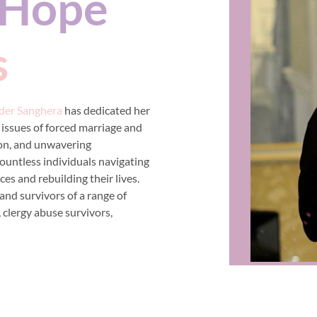
Hope
s
der Sanghera
has dedicated her
 issues of forced marriage and
on, and unwavering
ountless individuals navigating
es and rebuilding their lives.
and survivors of a range of
, clergy abuse survivors,